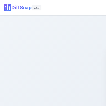
DiffSnap
v2.0