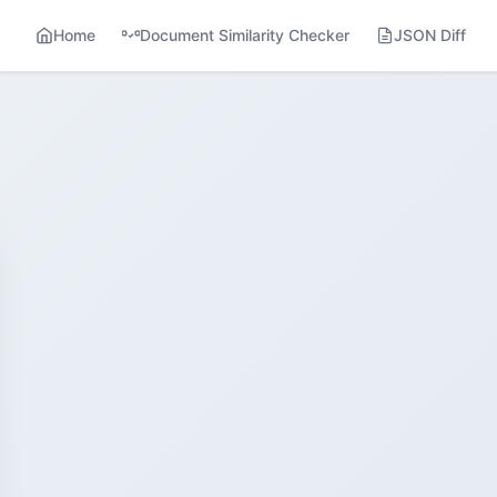
Home
Document Similarity Checker
JSON Diff