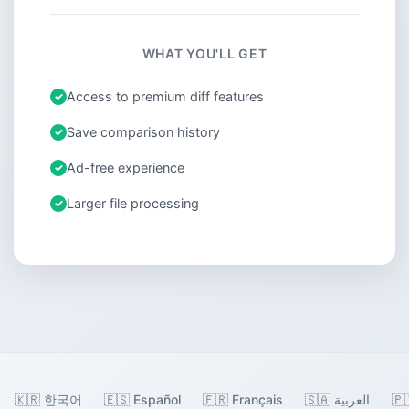
WHAT YOU'LL GET
Access to premium diff features
Save comparison history
Ad-free experience
Larger file processing
🇰🇷 한국어
🇪🇸 Español
🇫🇷 Français
🇸🇦 العربية
🇵