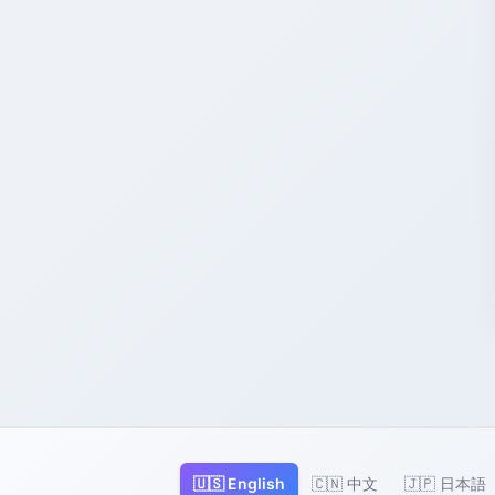
🇺🇸 English
🇨🇳 中文
🇯🇵 日本語