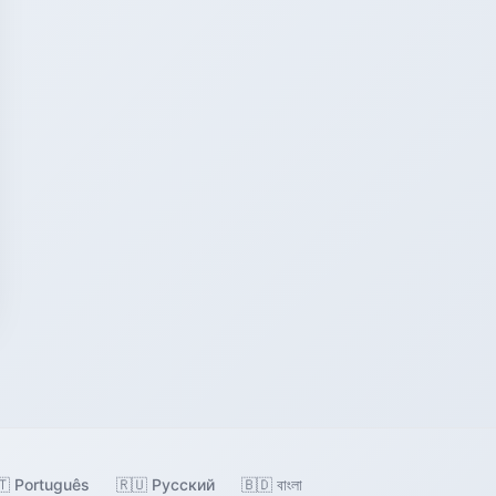
🇹 Português
🇷🇺 Русский
🇧🇩 বাংলা