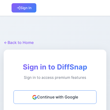
Sign In
Back to Home
Sign in to DiffSnap
Sign in to access premium features
Continue with Google